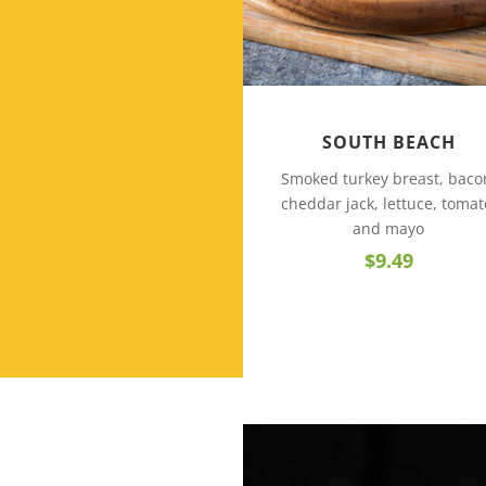
SOUTH BEACH
Smoked turkey breast, baco
cheddar jack, lettuce, tomat
and mayo
$9.49