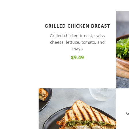
GRILLED CHICKEN BREAST
Grilled chicken breast, swiss
cheese, lettuce, tomato, and
mayo
$9.49
G