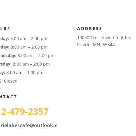
ADDRESS
URS
10050 Crosstown Cir, Eden
day:
8:00 am – 2:00 pm
Prairie, MN, 55344
sday:
8:00 am – 2:00 pm
nesday:
8:00 am – 2:00 pm
rsday:
8:00 am – 2:00 pm
ay:
8:00 am – 1:00 pm
S:
Closed
NTACT
12-479-2357
irielakescafe@outlook.c