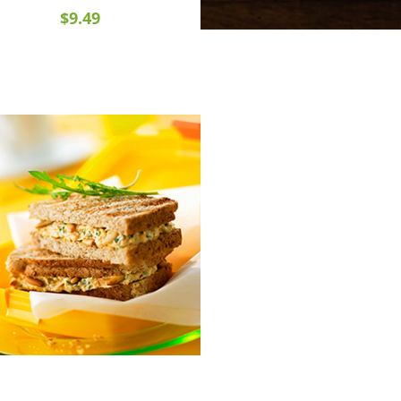
$9.49