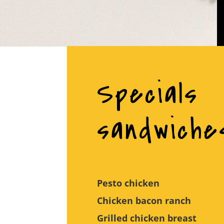
Specials
sandwiche
Pesto chicken
Chicken bacon ranch
Grilled chicken breast