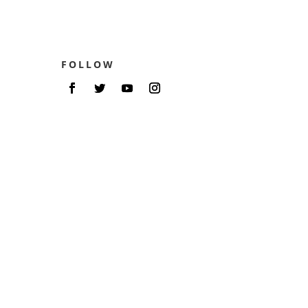
FOLLOW