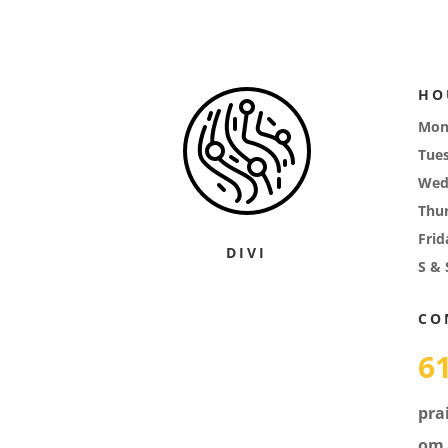
HO
Mon
Tue
Wed
Thu
Frid
DIVI
S & 
CO
6
pra
om