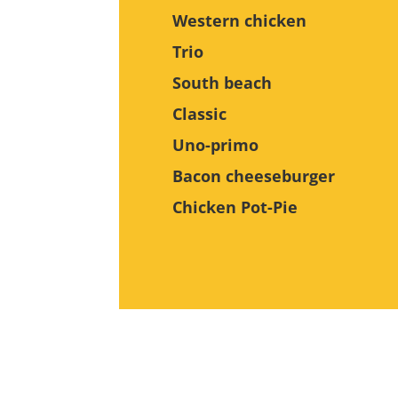
Western chicken
Trio
South beach
Classic
Uno-primo
Bacon cheeseburger
Chicken Pot-Pie