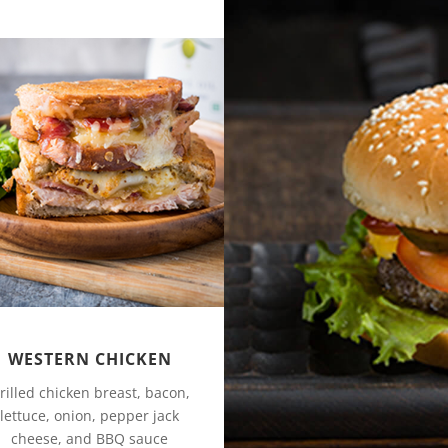
WESTERN CHICKEN
rilled chicken breast, bacon,
lettuce, onion, pepper jack
cheese, and BBQ sauce