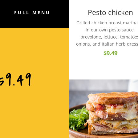
Pesto chicken
FULL MENU
Grilled chicken breast marin
in our own pesto sauce,
provolone, lettuce, tomatoe
onions, and Italian herb dres
$9.49
s9.49