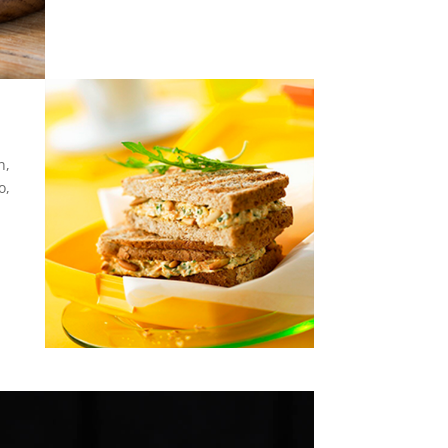
n,
o,