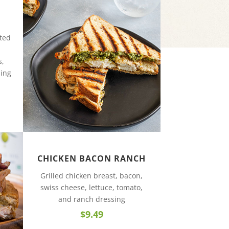
ated
s,
sing
CHICKEN BACON RANCH
Grilled chicken breast, bacon,
swiss cheese, lettuce, tomato,
and ranch dressing
$9.49