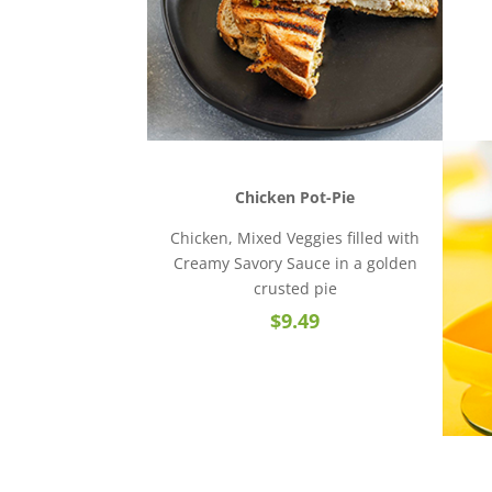
Chicken Pot-Pie
Chicken, Mixed Veggies filled with
Creamy Savory Sauce in a golden
crusted pie
$9.49