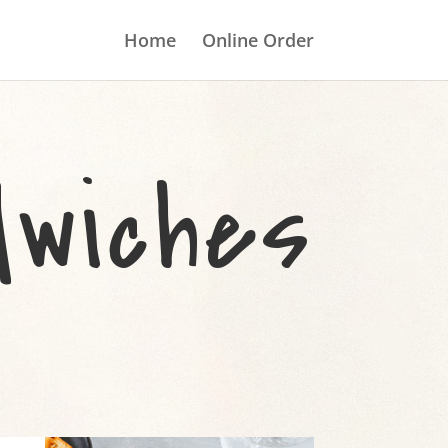
Home
Online Order
wiches